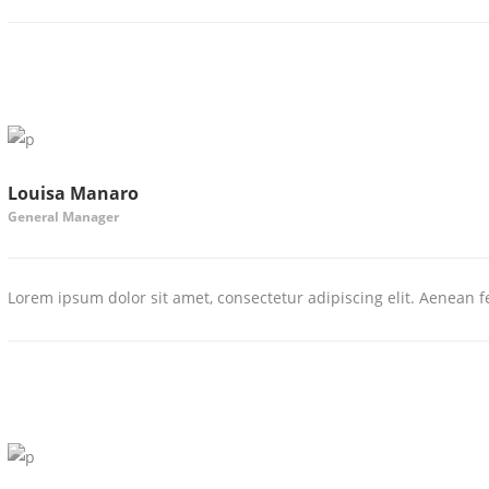
Louisa Manaro
General Manager
Lorem ipsum dolor sit amet, consectetur adipiscing elit. Aenean fe