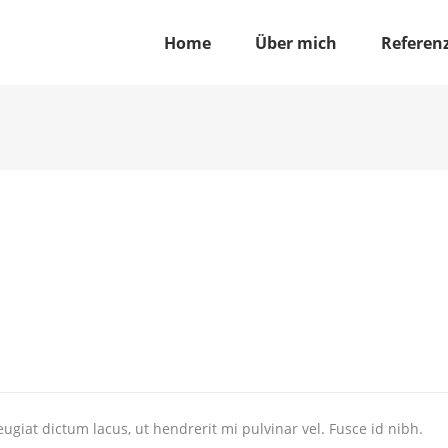
Home
Über mich
Referen
ugiat dictum lacus, ut hendrerit mi pulvinar vel. Fusce id nibh.