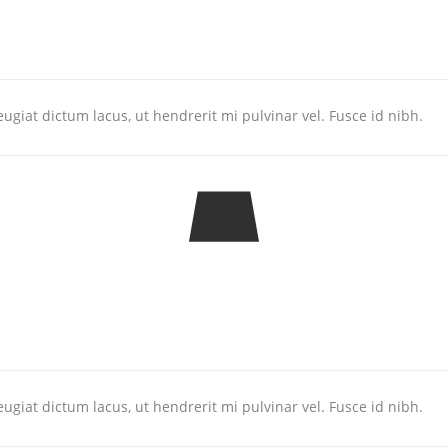
ugiat dictum lacus, ut hendrerit mi pulvinar vel. Fusce id nibh.
ugiat dictum lacus, ut hendrerit mi pulvinar vel. Fusce id nibh.