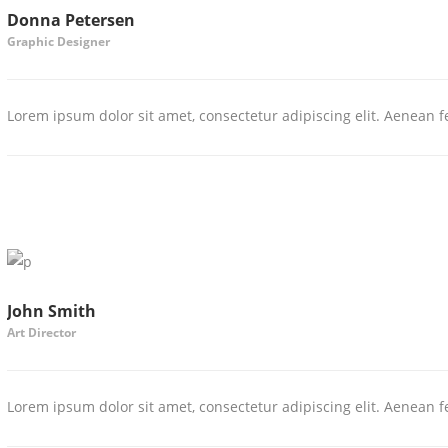
Donna Petersen
Graphic Designer
Lorem ipsum dolor sit amet, consectetur adipiscing elit. Aenean fe
John Smith
Art Director
Lorem ipsum dolor sit amet, consectetur adipiscing elit. Aenean fe