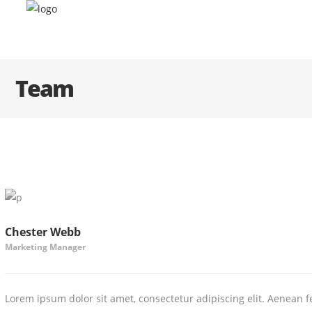
Team
Chester Webb
Marketing Manager
Lorem ipsum dolor sit amet, consectetur adipiscing elit. Aenean fe