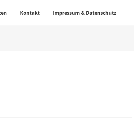
zen
Kontakt
Impressum & Datenschutz