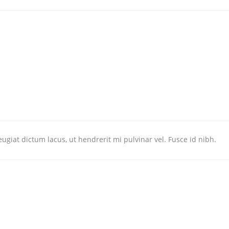
ugiat dictum lacus, ut hendrerit mi pulvinar vel. Fusce id nibh.