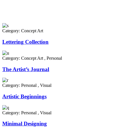
Category:
Concept Art
Lettering Collection
Category:
Concept Art
,
Personal
The Artist’s Journal
Category:
Personal
,
Visual
Artistic Beginnings
Category:
Personal
,
Visual
Minimal Designing