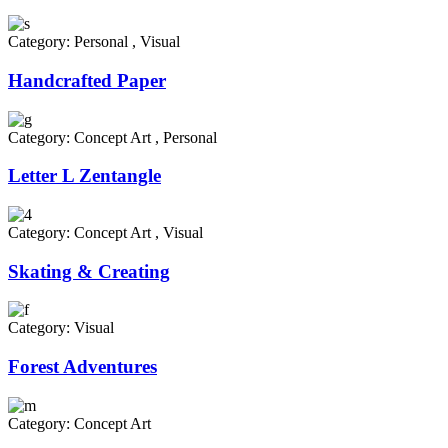
Category:
Personal
,
Visual
Handcrafted Paper
Category:
Concept Art
,
Personal
Letter L Zentangle
Category:
Concept Art
,
Visual
Skating & Creating
Category:
Visual
Forest Adventures
Category:
Concept Art