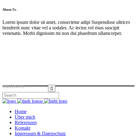
About Us
Lorem ipsum dolor sit amet, consectetur adipi Suspendisse ultrices
hendrerit nunc vitae vel a sodales. Ac lectus vel risus suscipit
venenatis. Morbi dignissim mi non dui phaedrum ullamcorper.
Hirtenstraße 19, 10178 Berlin, Germany
+49 30 24041420
ouroffice@any.com
FOLLOW US
Home
Über mich
Referenzen
Kontakt
Impressum & Datenschutz