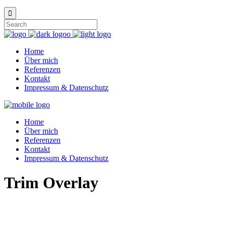
Home
Über mich
Referenzen
Kontakt
Impressum & Datenschutz
Home
Über mich
Referenzen
Kontakt
Impressum & Datenschutz
Trim Overlay