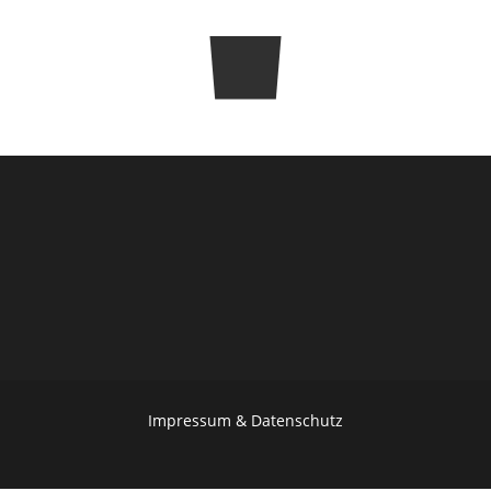
SHARE
Impressum & Datenschutz