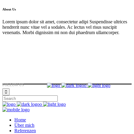
About Us
Lorem ipsum dolor sit amet, consectetur adipi Suspendisse ultrices
hendrerit nunc vitae vel a sodales. Ac lectus vel risus suscipit
venenatis. Morbi dignissim mi non dui phaedrum ullamcorper.
Hirtenstraße 19, 10178 Berlin, Germany
+49 30 24041420
ouroffice@any.com
FOLLOW US
Home
Über mich
Referenzen