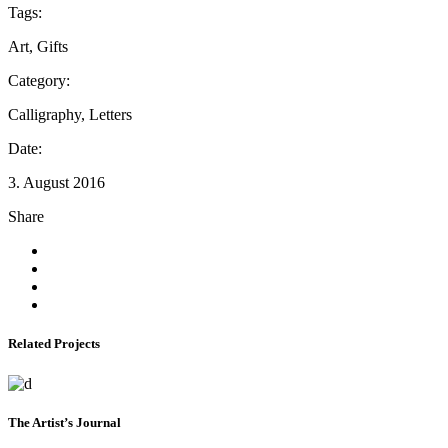
Tags:
Art, Gifts
Category:
Calligraphy, Letters
Date:
3. August 2016
Share
Related Projects
The Artist’s Journal