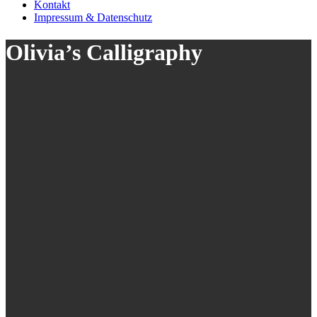
Kontakt
Impressum & Datenschutz
Olivia’s Calligraphy