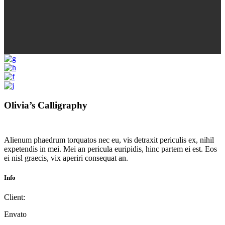
Olivia’s Calligraphy
Alienum phaedrum torquatos nec eu, vis detraxit periculis ex, nihil
expetendis in mei. Mei an pericula euripidis, hinc partem ei est. Eos
ei nisl graecis, vix aperiri consequat an.
Info
Client:
Envato