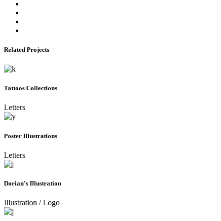
Related Projects
Tattoos Collections
Letters
Poster Illustrations
Letters
Dorian’s Illustration
Illustration
/
Logo