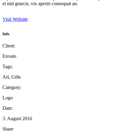
ei nisl graecis, vix aperiri consequat an.
Visit Website
Info
Client:
Envato
Tags:
Art, Gifts
Category:
Logo
Date:
3. August 2016
Share