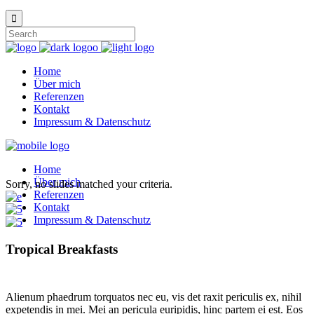
Home
Über mich
Referenzen
Kontakt
Impressum & Datenschutz
Home
Über mich
Sorry, no slides matched your criteria.
Referenzen
Kontakt
Impressum & Datenschutz
Tropical Breakfasts
Alienum phaedrum torquatos nec eu, vis det raxit periculis ex, nihil
expetendis in mei. Mei an pericula euripidis, hinc partem ei est. Eos