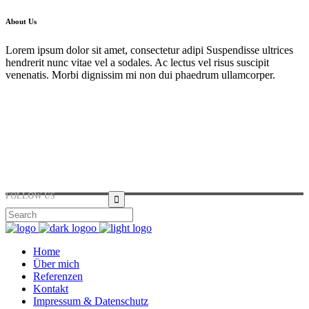
About Us
Lorem ipsum dolor sit amet, consectetur adipi Suspendisse ultrices
hendrerit nunc vitae vel a sodales. Ac lectus vel risus suscipit
venenatis. Morbi dignissim mi non dui phaedrum ullamcorper.
Hirtenstraße 19, 10178 Berlin, Germany
+49 30 24041420
ouroffice@any.com
FOLLOW US
Home
Über mich
Referenzen
Kontakt
Impressum & Datenschutz