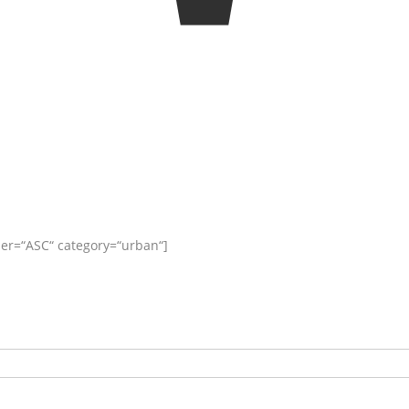
er=“ASC“ category=“urban“]