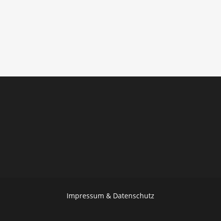
Impressum & Datenschutz