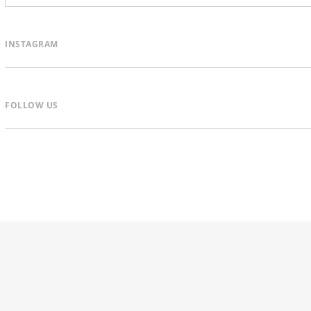
INSTAGRAM
FOLLOW US