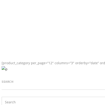
[product_category per_page=“12″ columns=“3″ orderby=“date“ ord
SEARCH