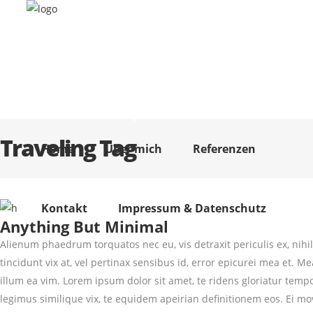
Home
Über mich
Referenzen
Kontakt
Impressum & Datenschutz
Traveling Tag
Home
Über mich
Referenzen
Kontakt
Impressum & Datenschutz
Anything But Minimal
Alienum phaedrum torquatos nec eu, vis detraxit periculis ex, nihil 
tincidunt vix at, vel pertinax sensibus id, error epicurei mea et. Me
illum ea vim. Lorem ipsum dolor sit amet, te ridens gloriatur temp
legimus similique vix, te equidem apeirian definitionem eos. Ei mo