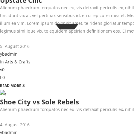
Upstate Chic
Alienum phaedrum torquatos nec eu, vis detraxit periculis ex, nihil 
tincidunt vix at, vel pertinax sensibus id, error epicurei mea et. Me
illum ea vim. Lorem ipsum dolor sit amet, te ridens gloriatur temp
legimus similique vix, te equidem apeirian definitionem eos. Ei mo
5. August 2016
ybadmin
in
Arts & Crafts
0
0
READ MORE
Shoe City vs Sole Rebels
Alienum phaedrum torquatos nec eu, vis detraxit periculis ex, nihil 
4. August 2016
ybadmin