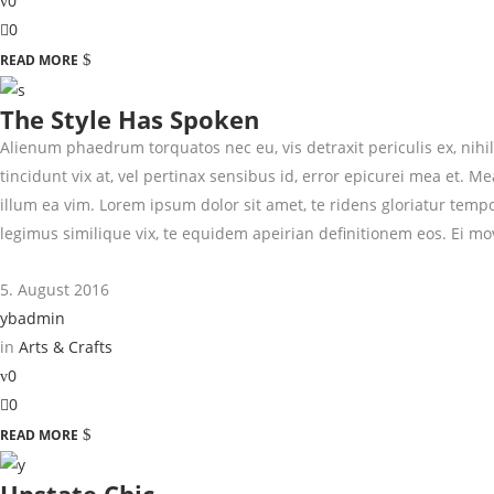
0
0
READ MORE
The Style Has Spoken
Alienum phaedrum torquatos nec eu, vis detraxit periculis ex, nihil 
tincidunt vix at, vel pertinax sensibus id, error epicurei mea et. Me
illum ea vim. Lorem ipsum dolor sit amet, te ridens gloriatur temp
legimus similique vix, te equidem apeirian definitionem eos. Ei mo
5. August 2016
ybadmin
in
Arts & Crafts
0
0
READ MORE