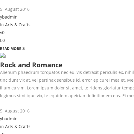
5. August 2016
ybadmin
in
Arts & Crafts
0
0
READ MORE
Rock and Romance
Alienum phaedrum torquatos nec eu, vis detraxit periculis ex, nihil 
tincidunt vix at, vel pertinax sensibus id, error epicurei mea et. Me
illum ea vim. Lorem ipsum dolor sit amet, te ridens gloriatur temp
legimus similique vix, te equidem apeirian definitionem eos. Ei mo
5. August 2016
ybadmin
in
Arts & Crafts