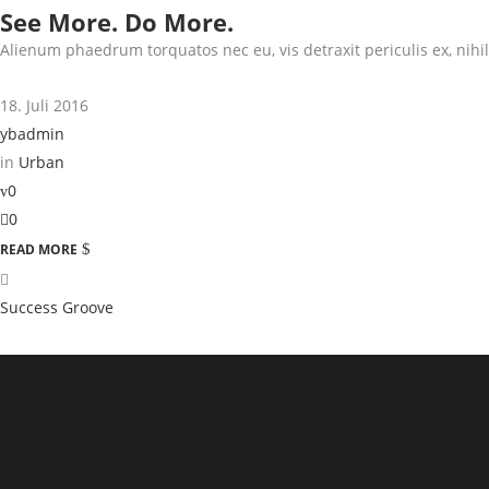
See More. Do More.
Alienum phaedrum torquatos nec eu, vis detraxit periculis ex, nihil 
18. Juli 2016
ybadmin
in
Urban
0
0
READ MORE
Success Groove