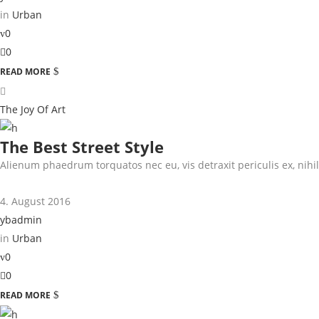
in
Urban
0
0
READ MORE
The Joy Of Art
The Best Street Style
Alienum phaedrum torquatos nec eu, vis detraxit periculis ex, nihil 
4. August 2016
ybadmin
in
Urban
0
0
READ MORE