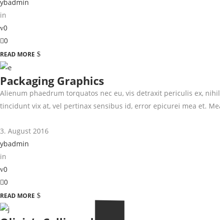
ybadmin
in
0
0
READ MORE
Packaging Graphics
Alienum phaedrum torquatos nec eu, vis detraxit periculis ex, nihil 
tincidunt vix at, vel pertinax sensibus id, error epicurei mea et. Mea
3. August 2016
ybadmin
in
0
0
READ MORE