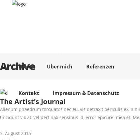
Home
Über mich
Referenzen
Kontakt
Impressum & Datenschutz
Archive
Home
Über mich
Referenzen
Kontakt
Impressum & Datenschutz
The Artist’s Journal
Alienum phaedrum torquatos nec eu, vis detraxit periculis ex, nihil 
tincidunt vix at, vel pertinax sensibus id, error epicurei mea et. Mea
3. August 2016