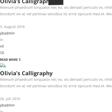
Olivia’s Calligraphy
Alienum phaedrum torquatos nec eu, vis detraxit periculis ex, nihil 
tincidunt vix at, vel pertinax sensibus id, error epicurei mea et. Mea
3. August 2016
ybadmin
in
0
0
READ MORE
Olivia’s Calligraphy
Alienum phaedrum torquatos nec eu, vis detraxit periculis ex, nihil 
tincidunt vix at, vel pertinax sensibus id, error epicurei mea et. Mea
26. Juli 2016
ybadmin
in